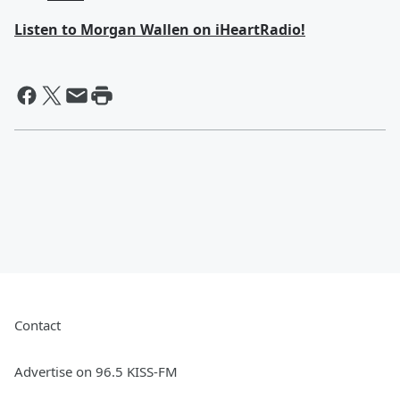
Listen to Morgan Wallen on iHeartRadio!
Contact
Advertise on 96.5 KISS-FM