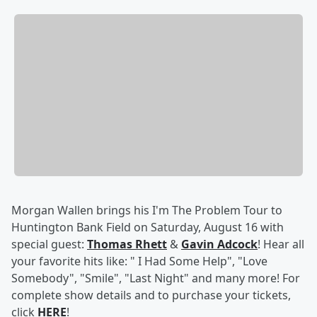
Morgan Wallen brings his I'm The Problem Tour
to
Huntington Bank Field on Saturday, August 16 with
special guest:
Thomas Rhett
&
Gavin Adcock
! Hear all
your favorite hits like: " I Had Some Help", "Love
Somebody", "Smile", "Last Night" and many more! For
complete show details and to purchase your tickets,
click
HERE
!