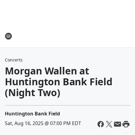
Concerts
Morgan Wallen at
Huntington Bank Field
(Night Two)
Huntington Bank Field
Sat, Aug 16, 2025 @ 07:00 PM EDT