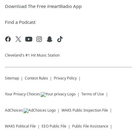
Download The Free iHeartRadio App
Find a Podcast
Cleveland's #1 Hit Music Station
Sitemap
Contest Rules
Privacy Policy
Your Privacy Choices
Terms of Use
AdChoices
WAKS
Public Inspection File
WAKS
Political File
EEO Public File
Public File Assistance