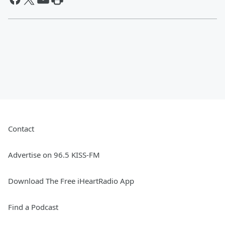
Contact
Advertise on 96.5 KISS-FM
Download The Free iHeartRadio App
Find a Podcast