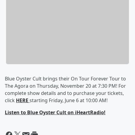
Blue Oyster Cult brings their On Tour Forever Tour to
The Agora on Thursday, November 20 at 7:30 PM! For
complete show details and to purchase your tickets,
click
HERE
starting Friday, June 6 at 10:00 AM!
Listen to Blue Oyster Cult on iHeartRadio!