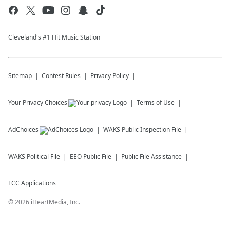
Cleveland's #1 Hit Music Station
Sitemap
Contest Rules
Privacy Policy
Your Privacy Choices
Terms of Use
AdChoices
WAKS
Public Inspection File
WAKS
Political File
EEO Public File
Public File Assistance
FCC Applications
©
2026
iHeartMedia, Inc.