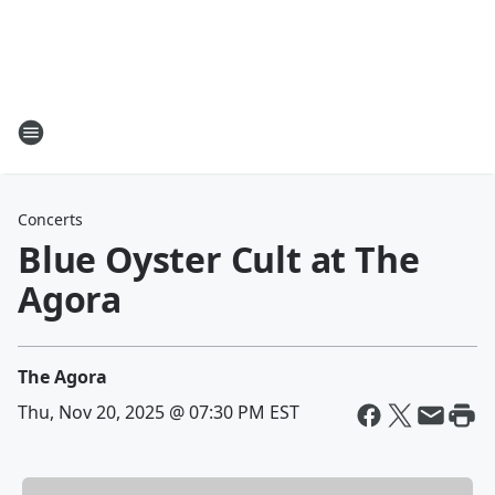
Concerts
Blue Oyster Cult at The
Agora
The Agora
Thu, Nov 20, 2025 @ 07:30 PM EST