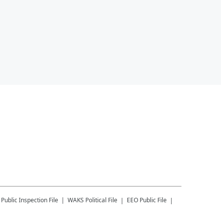
Public Inspection File
WAKS
Political File
EEO Public File