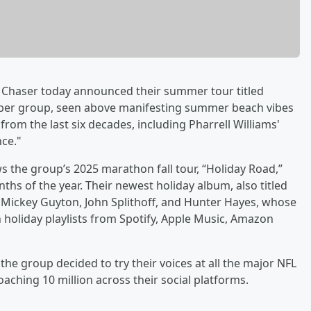
o Chaser today announced their summer tour titled
ber group, seen above manifesting summer beach vibes
from the last six decades, including Pharrell Williams'
ce."
he group’s 2025 marathon fall tour, “Holiday Road,”
ths of the year. Their newest holiday album, also titled
Mickey Guyton, John Splithoff, and Hunter Hayes, whose
n holiday playlists from Spotify, Apple Music, Amazon
the group decided to try their voices at all the major NFL
ching 10 million across their social platforms.