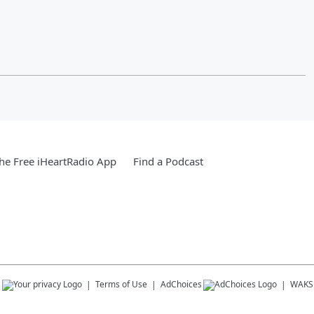
e Free iHeartRadio App
Find a Podcast
s
Terms of Use
AdChoices
WAKS