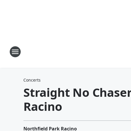
Concerts
Straight No Chaser
Racino
Northfield Park Racino