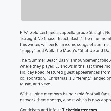
RIAA Gold Certified a cappella group Straight N
“Straight No Chaser Beach Bash.” The nine-mem
this winter, will perform iconic songs of summer 
"Happy" and Walk The Moon's "Shut Up and Dan
The “Summer Beach Bash” announcement follows t
where they played 63 shows in the last three mon
Holiday Road, featured guest appearances from 
collaboration, “Christmas is Different,” landed o
Music, and Vevo.
With all nine members being rabid football fans, 
network theme songs, a post which is now approa
Get tickets and info at
TicketMaster.com