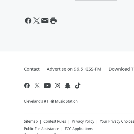
Contact
Advertise on 96.5 KISS-FM
Download Th
Cleveland's #1 Hit Music Station
Sitemap
Contest Rules
Privacy Policy
Your Privacy Choice
Public File Assistance
FCC Applications