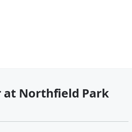
 at Northfield Park