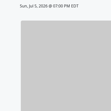
Sun, Jul 5, 2026 @ 07:00 PM EDT