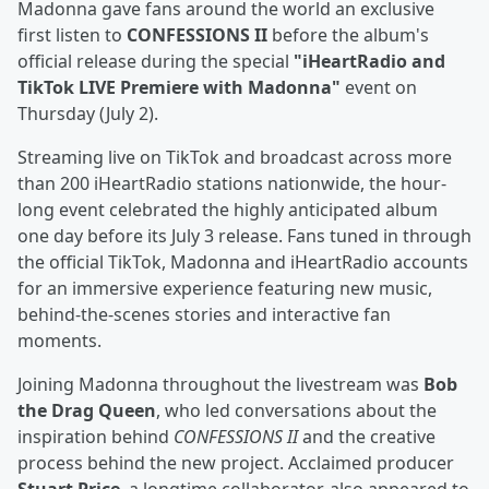
Madonna gave fans around the world an exclusive
first listen to
CONFESSIONS II
before the album's
official release during the special
"iHeartRadio and
TikTok LIVE Premiere with Madonna"
event on
Thursday (July 2).
Streaming live on TikTok and broadcast across more
than 200 iHeartRadio stations nationwide, the hour-
long event celebrated the highly anticipated album
one day before its July 3 release. Fans tuned in through
the official TikTok, Madonna and iHeartRadio accounts
for an immersive experience featuring new music,
behind-the-scenes stories and interactive fan
moments.
Joining Madonna throughout the livestream was
Bob
the Drag Queen
, who led conversations about the
inspiration behind
CONFESSIONS II
and the creative
process behind the new project. Acclaimed producer