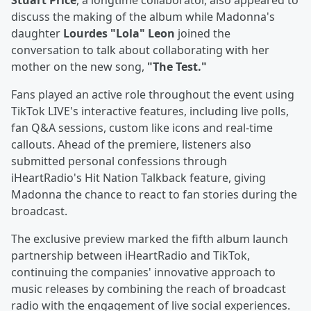
Stuart Price
, a longtime collaborator, also appeared to
discuss the making of the album while Madonna's
daughter
Lourdes "Lola" Leon
joined the
conversation to talk about collaborating with her
mother on the new song,
"The Test."
Fans played an active role throughout the event using
TikTok LIVE's interactive features, including live polls,
fan Q&A sessions, custom like icons and real-time
callouts. Ahead of the premiere, listeners also
submitted personal confessions through
iHeartRadio's Hit Nation Talkback feature, giving
Madonna the chance to react to fan stories during the
broadcast.
The exclusive preview marked the fifth album launch
partnership between iHeartRadio and TikTok,
continuing the companies' innovative approach to
music releases by combining the reach of broadcast
radio with the engagement of live social experiences.