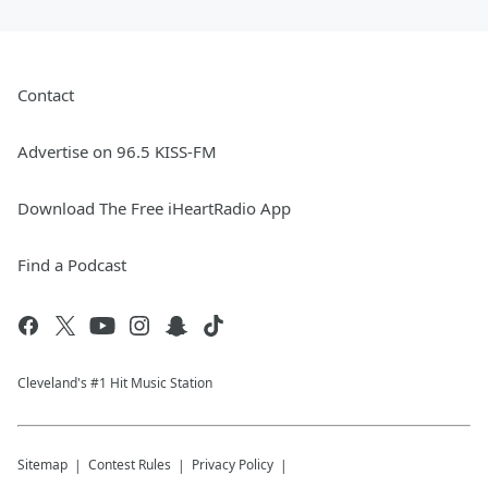
Contact
Advertise on 96.5 KISS-FM
Download The Free iHeartRadio App
Find a Podcast
Cleveland's #1 Hit Music Station
Sitemap
Contest Rules
Privacy Policy