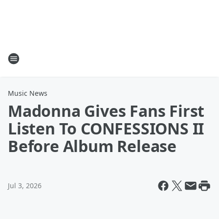
Music News
Madonna Gives Fans First
Listen To CONFESSIONS II
Before Album Release
Jul 3, 2026