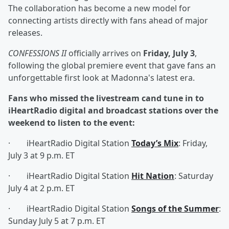
The collaboration has become a new model for
connecting artists directly with fans ahead of major
releases.
CONFESSIONS II
officially arrives on
Friday, July 3
,
following the global premiere event that gave fans an
unforgettable first look at Madonna's latest era.
Fans who missed the livestream cand tune in to
iHeartRadio digital and broadcast stations over the
weekend to listen to the event:
· iHeartRadio Digital Station
Today’s Mix
: Friday,
July 3 at 9 p.m. ET
· iHeartRadio Digital Station
Hit Nation
: Saturday
July 4 at 2 p.m. ET
· iHeartRadio Digital Station
Songs of the Summer
:
Sunday July 5 at 7 p.m. ET