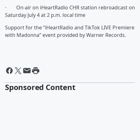
· On-air on iHeartRadio CHR station rebroadcast on
Saturday July 4 at 2 p.m. local time
Support for the “iHeartRadio and TikTok LIVE Premiere
with Madonna” event provided by Warner Records.
Sponsored Content