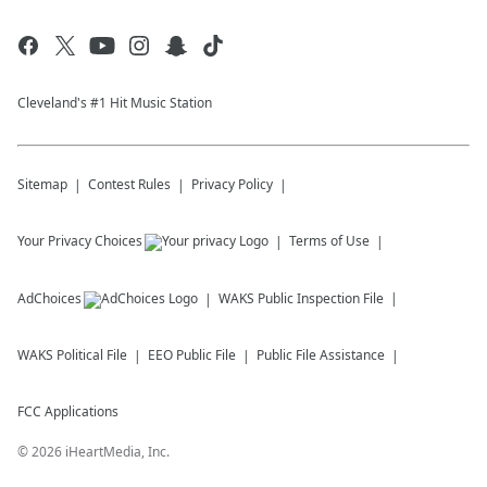
Cleveland's #1 Hit Music Station
Sitemap
Contest Rules
Privacy Policy
Your Privacy Choices
Terms of Use
AdChoices
WAKS
Public Inspection File
WAKS
Political File
EEO Public File
Public File Assistance
FCC Applications
©
2026
iHeartMedia, Inc.