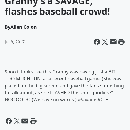
Granny's a SAVAGE,
flashes baseball crowd!
By
Allen Colon
Jul 9, 2017
Sooo it looks like this Granny was having just a BIT
TOO MUCH FUN, at a recent baseball game. (She was
placed on the big screen and gave the fans something
to talk about, as she FLASHED the uhh "goodies?"
NOOOOOO (We have no words.) #Savage #CLE