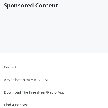
Sponsored Content
Contact
Advertise on 96.5 KISS-FM
Download The Free iHeartRadio App
Find a Podcast