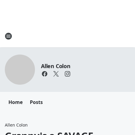
Allen Colon
Home
Posts
Allen Colon