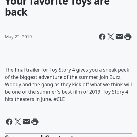
Your favorite Toys are
back
May 22, 2019
The final trailer for Toy Story 4 gives you a sneak peek
of the biggest adventure of the summer. Join Buzz,
Woody and the gang as they kick off what we think will
be one of the summer's best film of 2019. Toy Story 4
hits theaters in June. #CLE