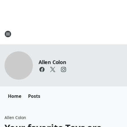
Allen Colon
Home
Posts
Allen Colon