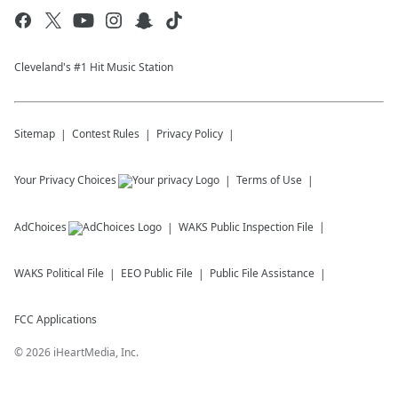
Cleveland's #1 Hit Music Station
Sitemap
Contest Rules
Privacy Policy
Your Privacy Choices
Terms of Use
AdChoices
WAKS
Public Inspection File
WAKS
Political File
EEO Public File
Public File Assistance
FCC Applications
©
2026
iHeartMedia, Inc.