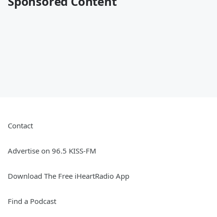
Sponsored Content
Contact
Advertise on 96.5 KISS-FM
Download The Free iHeartRadio App
Find a Podcast