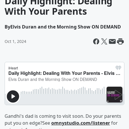
Daily Highlight: Dealing
With Your Parents
By
Elvis Duran and the Morning Show ON DEMAND
Oct 1, 2024
Gandhi's dad is coming to visit soon. Do your parents
put you on edge?See
omnystudio.com/listener
for