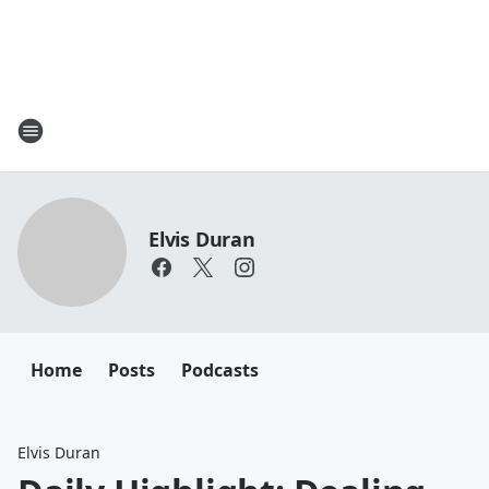
Elvis Duran
Home
Posts
Podcasts
Elvis Duran