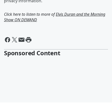
privacy information.
Click here to listen to more of
Elvis Duran and the Morning
Show ON DEMAND
Sponsored Content