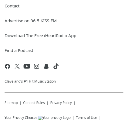
Contact
Advertise on 96.5 KISS-FM
Download The Free iHeartRadio App
Find a Podcast
Cleveland's #1 Hit Music Station
Sitemap
Contest Rules
Privacy Policy
Your Privacy Choices
Terms of Use