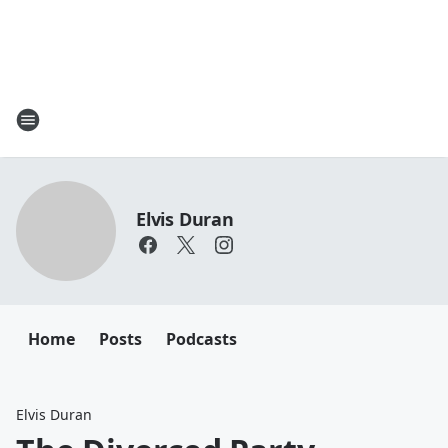
Elvis Duran
Home
Posts
Podcasts
Elvis Duran