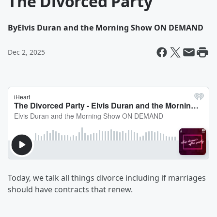
The Divorced Party
By
Elvis Duran and the Morning Show ON DEMAND
Dec 2, 2025
Today, we talk all things divorce including if marriages
should have contracts that renew.