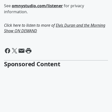
See
omnystudio.com/listener
for privacy
information.
Click here to listen to more of
Elvis Duran and the Morning
Show ON DEMAND
Sponsored Content