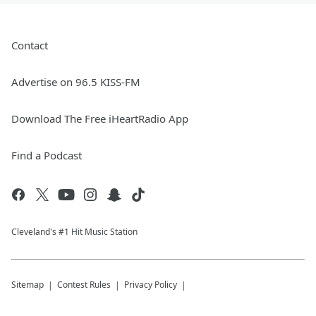
Contact
Advertise on 96.5 KISS-FM
Download The Free iHeartRadio App
Find a Podcast
Cleveland's #1 Hit Music Station
Sitemap
Contest Rules
Privacy Policy