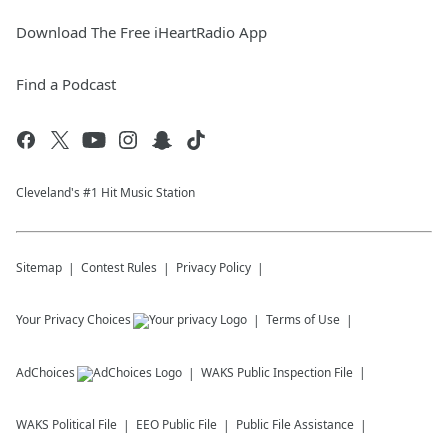
Download The Free iHeartRadio App
Find a Podcast
Cleveland's #1 Hit Music Station
Sitemap
Contest Rules
Privacy Policy
Your Privacy Choices
Terms of Use
AdChoices
WAKS
Public Inspection File
WAKS
Political File
EEO Public File
Public File Assistance