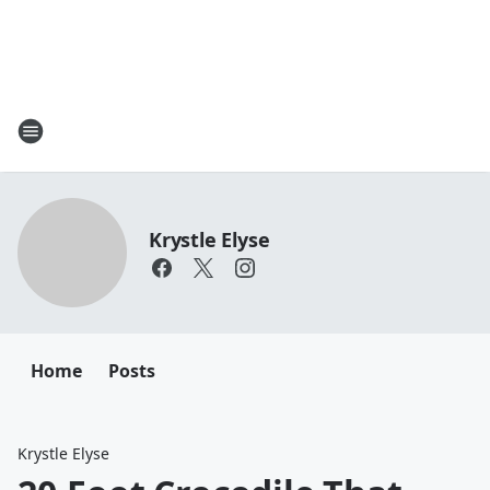
Krystle Elyse
Home
Posts
Krystle Elyse