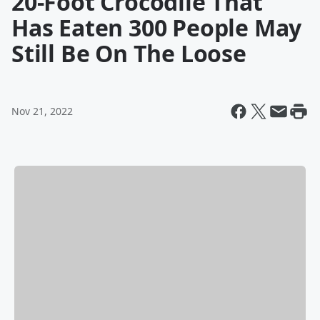
20-Foot Crocodile That
Has Eaten 300 People May
Still Be On The Loose
Nov 21, 2022