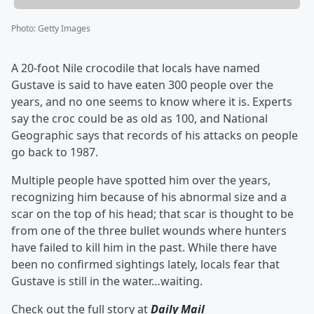
Photo
:
Getty Images
A 20-foot Nile crocodile that locals have named
Gustave is said to have eaten 300 people over the
years, and no one seems to know where it is. Experts
say the croc could be as old as 100, and National
Geographic says that records of his attacks on people
go back to 1987.
Multiple people have spotted him over the years,
recognizing him because of his abnormal size and a
scar on the top of his head; that scar is thought to be
from one of the three bullet wounds where hunters
have failed to kill him in the past. While there have
been no confirmed sightings lately, locals fear that
Gustave is still in the water…waiting.
Check out the full story at
Daily Mail