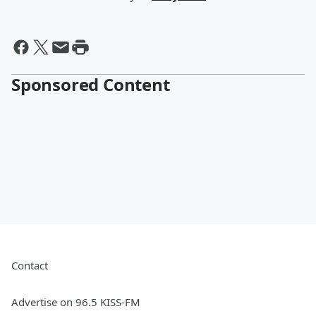
Sponsored Content
Contact
Advertise on 96.5 KISS-FM