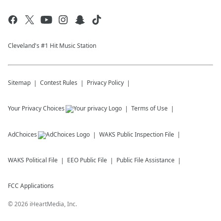
Cleveland's #1 Hit Music Station
Sitemap
Contest Rules
Privacy Policy
Your Privacy Choices
Terms of Use
AdChoices
WAKS
Public Inspection File
WAKS
Political File
EEO Public File
Public File Assistance
FCC Applications
©
2026
iHeartMedia, Inc.