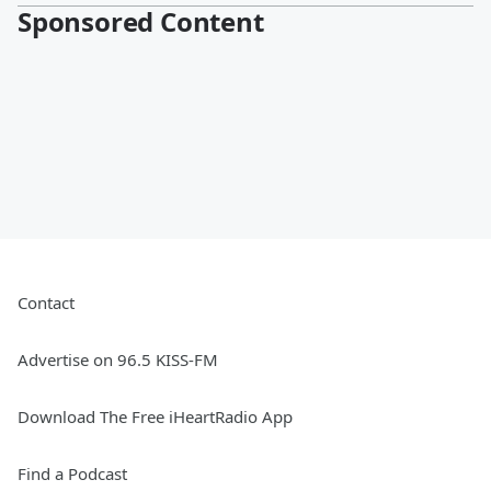
Sponsored Content
Contact
Advertise on 96.5 KISS-FM
Download The Free iHeartRadio App
Find a Podcast