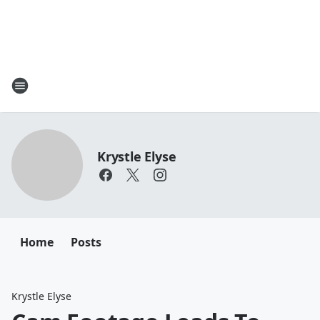
Krystle Elyse
Home
Posts
Krystle Elyse