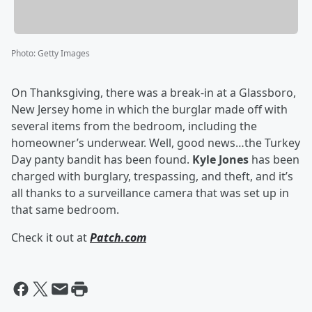
Photo
:
Getty Images
On Thanksgiving, there was a break-in at a Glassboro,
New Jersey home in which the burglar made off with
several items from the bedroom, including the
homeowner’s underwear. Well, good news…the Turkey
Day panty bandit has been found.
Kyle Jones
has been
charged with burglary, trespassing, and theft, and it’s
all thanks to a surveillance camera that was set up in
that same bedroom.
Check it out at
Patch.com