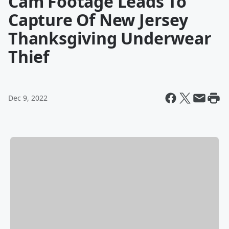
Cam Footage Leads To
Capture Of New Jersey
Thanksgiving Underwear
Thief
Dec 9, 2022