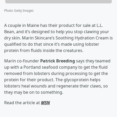
Photo
:
Getty Images
A couple in Maine has their product for sale at L.L.
Bean, and it’s designed to help you stop clawing your
dry skin. Marin Skincare’s Soothing Hydration Cream is
qualified to do that since it’s made using lobster
protein from fluids inside the creatures.
Marin co-founder
Patrick Breeding
says they teamed
up with a Portland seafood company to get the fluid
removed from lobsters during processing to get the
protein for their product. The glycoprotein helps
lobsters heal wounds and regenerate their claws, so
they may be on to something.
Read the article at
MSN