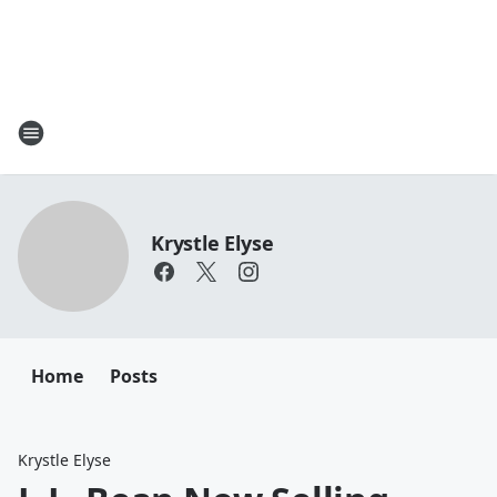
Krystle Elyse
Home
Posts
Krystle Elyse