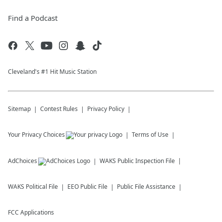
Find a Podcast
Cleveland's #1 Hit Music Station
Sitemap
Contest Rules
Privacy Policy
Your Privacy Choices
Terms of Use
AdChoices
WAKS
Public Inspection File
WAKS
Political File
EEO Public File
Public File Assistance
FCC Applications