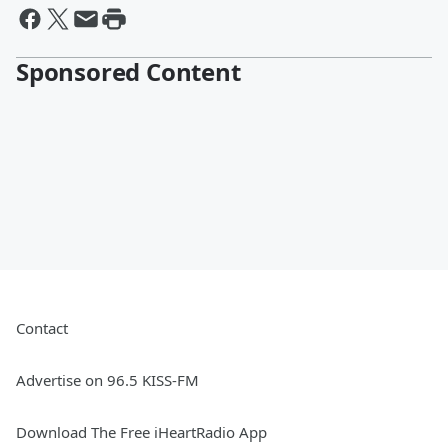
Sponsored Content
Contact
Advertise on 96.5 KISS-FM
Download The Free iHeartRadio App