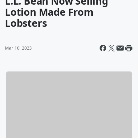
L.L. Bean Now Selling
Lotion Made From
Lobsters
Mar 10, 2023