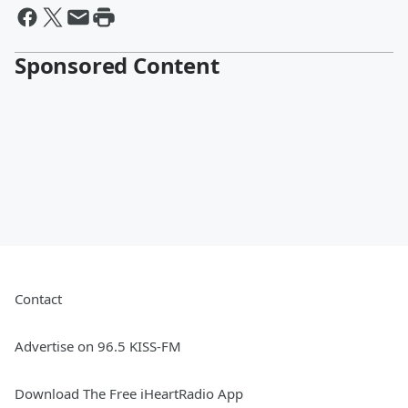
Sponsored Content
Contact
Advertise on 96.5 KISS-FM
Download The Free iHeartRadio App