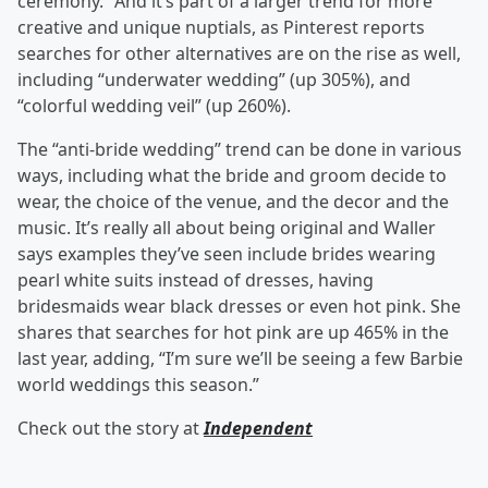
ceremony.” And it’s part of a larger trend for more
creative and unique nuptials, as Pinterest reports
searches for other alternatives are on the rise as well,
including “underwater wedding” (up 305%), and
“colorful wedding veil” (up 260%).
The “anti-bride wedding” trend can be done in various
ways, including what the bride and groom decide to
wear, the choice of the venue, and the decor and the
music. It’s really all about being original and Waller
says examples they’ve seen include brides wearing
pearl white suits instead of dresses, having
bridesmaids wear black dresses or even hot pink. She
shares that searches for hot pink are up 465% in the
last year, adding, “I’m sure we’ll be seeing a few Barbie
world weddings this season.”
Check out the story at
Independent