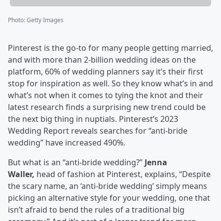
Photo
:
Getty Images
Pinterest is the go-to for many people getting married,
and with more than 2-billion wedding ideas on the
platform, 60% of wedding planners say it’s their first
stop for inspiration as well. So they know what’s in and
what’s not when it comes to tying the knot and their
latest research finds a surprising new trend could be
the next big thing in nuptials. Pinterest’s 2023
Wedding Report reveals searches for “anti-bride
wedding” have increased 490%.
But what is an “anti-bride wedding?”
Jenna
Waller,
head of fashion at Pinterest, explains, “Despite
the scary name, an ‘anti-bride wedding’ simply means
picking an alternative style for your wedding, one that
isn’t afraid to bend the rules of a traditional big