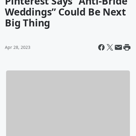
Pinterest Says “Anti-Bride
Weddings” Could Be Next
Big Thing
Apr 28, 2023