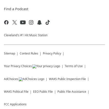
Find a Podcast
Cleveland's #1 Hit Music Station
Sitemap
Contest Rules
Privacy Policy
Your Privacy Choices
Terms of Use
AdChoices
WAKS
Public Inspection File
WAKS
Political File
EEO Public File
Public File Assistance
FCC Applications