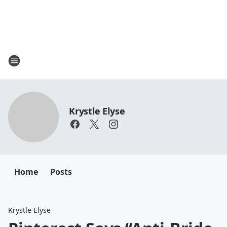
Krystle Elyse
Home
Posts
Krystle Elyse