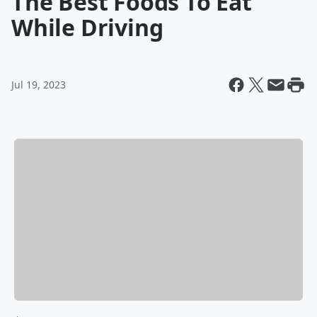
The Best Foods To Eat
While Driving
Jul 19, 2023