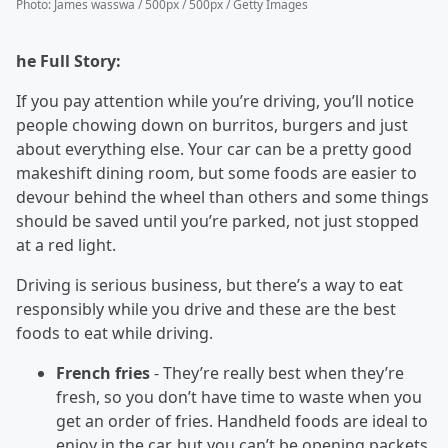
Photo
:
James wasswa / 500px / 500px / Getty Images
he Full Story:
If you pay attention while you’re driving, you’ll notice
people chowing down on burritos, burgers and just
about everything else. Your car can be a pretty good
makeshift dining room, but some foods are easier to
devour behind the wheel than others and some things
should be saved until you’re parked, not just stopped
at a red light.
Driving is serious business, but there’s a way to eat
responsibly while you drive and these are the best
foods to eat while driving.
French fries
- They’re really best when they’re
fresh, so you don’t have time to waste when you
get an order of fries. Handheld foods are ideal to
enjoy in the car, but you can’t be opening packets