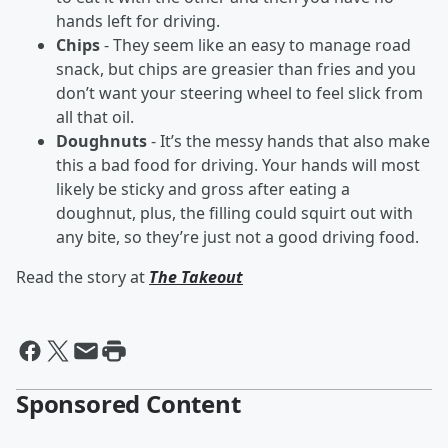
hands left for driving.
Chips
- They seem like an easy to manage road
snack, but chips are greasier than fries and you
don’t want your steering wheel to feel slick from
all that oil.
Doughnuts
- It’s the messy hands that also make
this a bad food for driving. Your hands will most
likely be sticky and gross after eating a
doughnut, plus, the filling could squirt out with
any bite, so they’re just not a good driving food.
Read the story at
The Takeout
Sponsored Content