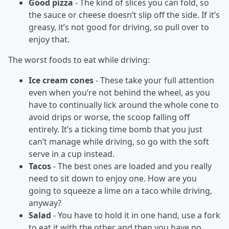
Good pizza
- The kind of slices you can fold, so
the sauce or cheese doesn’t slip off the side. If it’s
greasy, it’s not good for driving, so pull over to
enjoy that.
The worst foods to eat while driving:
Ice cream cones
- These take your full attention
even when you’re not behind the wheel, as you
have to continually lick around the whole cone to
avoid drips or worse, the scoop falling off
entirely. It’s a ticking time bomb that you just
can’t manage while driving, so go with the soft
serve in a cup instead.
Tacos
- The best ones are loaded and you really
need to sit down to enjoy one. How are you
going to squeeze a lime on a taco while driving,
anyway?
Salad
- You have to hold it in one hand, use a fork
to eat it with the other and then you have no