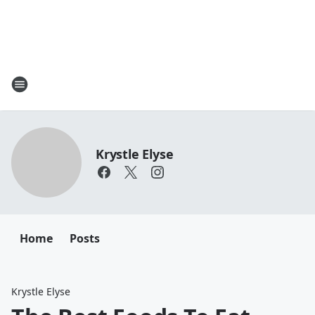
Krystle Elyse
Home
Posts
Krystle Elyse