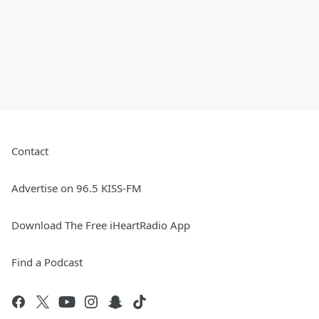
Contact
Advertise on 96.5 KISS-FM
Download The Free iHeartRadio App
Find a Podcast