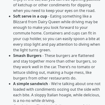
of ketchup or other condiments for dipping
when you need to keep your eyes on the road.
Soft serve in a cup
- Eating something like a
Blizzard from Dairy Queen while driving may be
enough to make you look forward to your
commute home. Containers and cups can fit in
your cup holder, so you can easily spoon a bite at
every stop light and pay attention to diving when
the light turns green.
Smash Burgers
- These burgers are flattened
and stay together more than other burgers, so
they work well in the car. There’s no tomato or
lettuce sliding out, making a huge mess, like
burgers from other restaurants do.
A simple sandwich
- We’re talking about one not
loaded with condiments oozing out the side with
each bite. A sloppy Italian hoagie, while delicious,
is a no-no while driving.