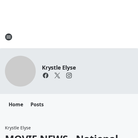
Krystle Elyse
Home
Posts
Krystle Elyse