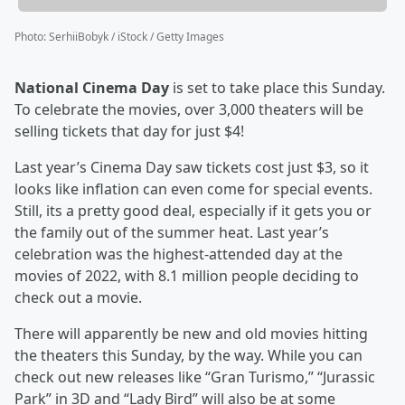
Photo
:
SerhiiBobyk / iStock / Getty Images
National Cinema Day
is set to take place this Sunday.
To celebrate the movies, over 3,000 theaters will be
selling tickets that day for just $4!
Last year’s Cinema Day saw tickets cost just $3, so it
looks like inflation can even come for special events.
Still, its a pretty good deal, especially if it gets you or
the family out of the summer heat. Last year’s
celebration was the highest-attended day at the
movies of 2022, with 8.1 million people deciding to
check out a movie.
There will apparently be new and old movies hitting
the theaters this Sunday, by the way. While you can
check out new releases like “Gran Turismo,” “Jurassic
Park” in 3D and “Lady Bird” will also be at some