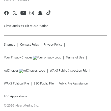
Cleveland's #1 Hit Music Station
Sitemap
Contest Rules
Privacy Policy
Your Privacy Choices
Terms of Use
AdChoices
WAKS
Public Inspection File
WAKS
Political File
EEO Public File
Public File Assistance
FCC Applications
©
2026
iHeartMedia, Inc.