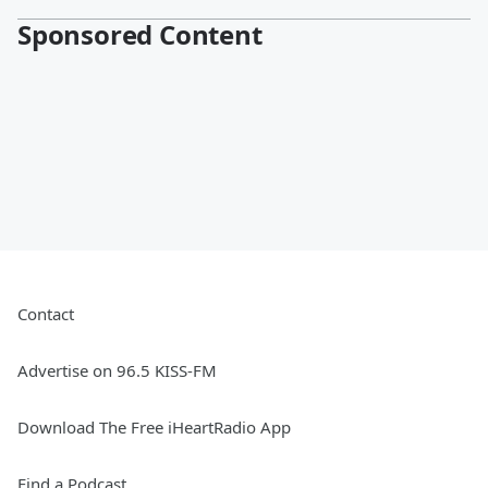
Sponsored Content
Contact
Advertise on 96.5 KISS-FM
Download The Free iHeartRadio App
Find a Podcast