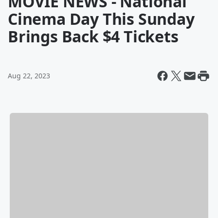
MOVIE NEWS - National
Cinema Day This Sunday
Brings Back $4 Tickets
Aug 22, 2023