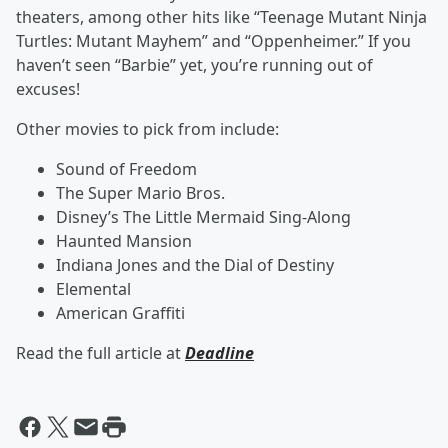
theaters, among other hits like “Teenage Mutant Ninja
Turtles: Mutant Mayhem” and “Oppenheimer.” If you
haven’t seen “Barbie” yet, you’re running out of
excuses!
Other movies to pick from include:
Sound of Freedom
The Super Mario Bros.
Disney’s The Little Mermaid Sing-Along
Haunted Mansion
Indiana Jones and the Dial of Destiny
Elemental
American Graffiti
Read the full article at
Deadline