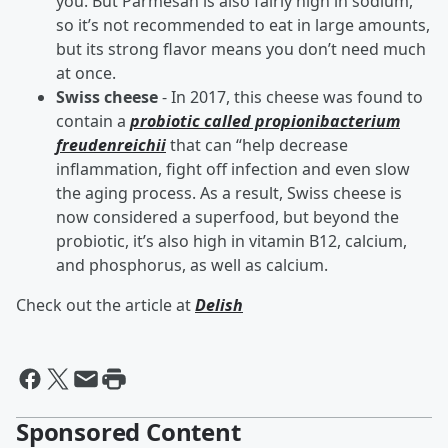
you. But Parmesan is also fairly high in sodium,
so it’s not recommended to eat in large amounts,
but its strong flavor means you don’t need much
at once.
Swiss cheese
- In 2017, this cheese was found to
contain a
probiotic called propionibacterium
freudenreichii
that can “help decrease
inflammation, fight off infection and even slow
the aging process. As a result, Swiss cheese is
now considered a superfood, but beyond the
probiotic, it’s also high in vitamin B12, calcium,
and phosphorus, as well as calcium.
Check out the article at
Delish
Sponsored Content