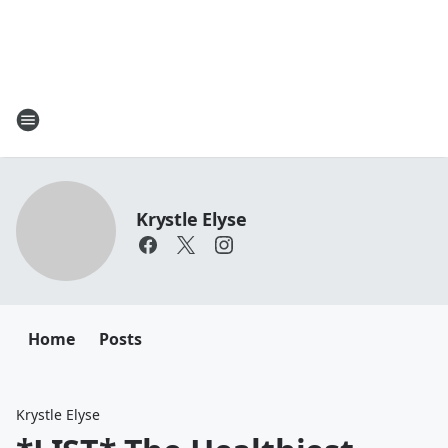
Krystle Elyse
Home
Posts
Krystle Elyse