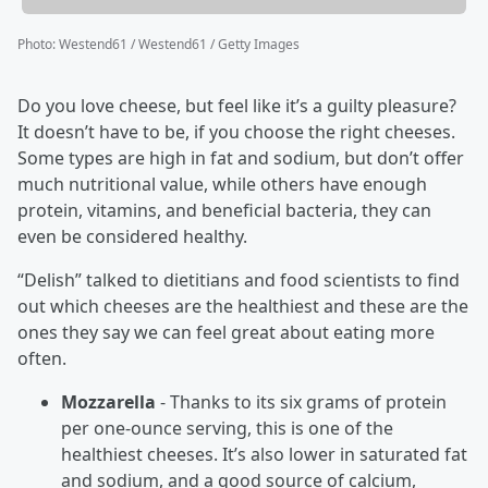
Photo
:
Westend61 / Westend61 / Getty Images
Do you love cheese, but feel like it’s a guilty pleasure?
It doesn’t have to be, if you choose the right cheeses.
Some types are high in fat and sodium, but don’t offer
much nutritional value, while others have enough
protein, vitamins, and beneficial bacteria, they can
even be considered healthy.
“Delish” talked to dietitians and food scientists to find
out which cheeses are the healthiest and these are the
ones they say we can feel great about eating more
often.
Mozzarella
- Thanks to its six grams of protein
per one-ounce serving, this is one of the
healthiest cheeses. It’s also lower in saturated fat
and sodium, and a good source of calcium,