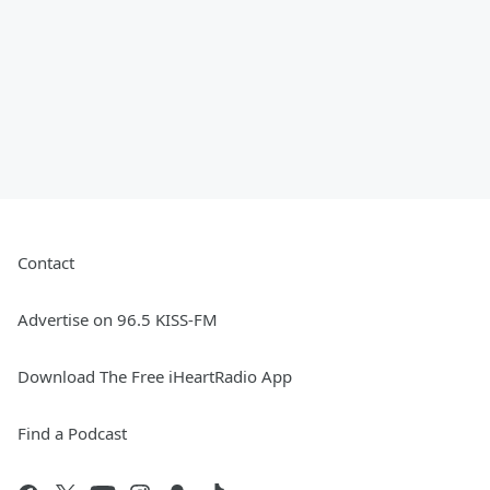
Contact
Advertise on 96.5 KISS-FM
Download The Free iHeartRadio App
Find a Podcast