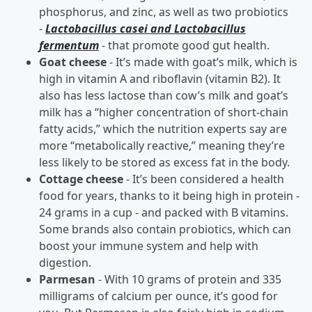
phosphorus, and zinc, as well as two probiotics
-
Lactobacillus casei and Lactobacillus
fermentum
- that promote good gut health.
Goat cheese
- It’s made with goat’s milk, which is
high in vitamin A and riboflavin (vitamin B2). It
also has less lactose than cow’s milk and goat’s
milk has a “higher concentration of short-chain
fatty acids,” which the nutrition experts say are
more “metabolically reactive,” meaning they’re
less likely to be stored as excess fat in the body.
Cottage cheese
- It’s been considered a health
food for years, thanks to it being high in protein -
24 grams in a cup - and packed with B vitamins.
Some brands also contain probiotics, which can
boost your immune system and help with
digestion.
Parmesan
- With 10 grams of protein and 335
milligrams of calcium per ounce, it’s good for