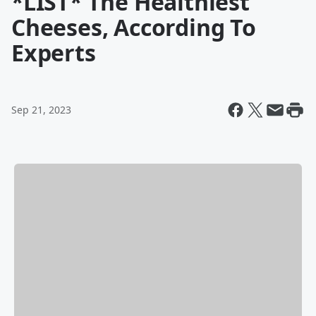
*LIST* The Healthiest
Cheeses, According To
Experts
Sep 21, 2023