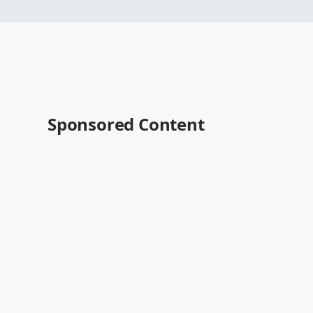
Sponsored Content