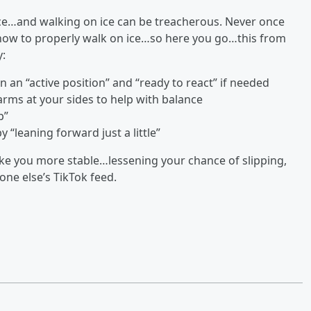
ice…and walking on ice can be treacherous. Never once
n how to properly walk on ice…so here you go…this from
y:
n an “active position” and “ready to react” if needed
rms at your sides to help with balance
p”
y “leaning forward just a little”
 make you more stable…lessening your chance of slipping,
ne else’s TikTok feed.