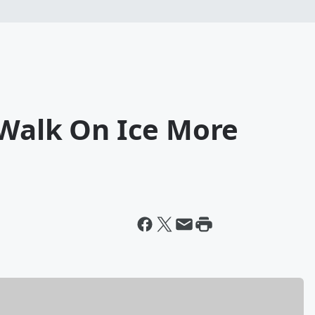
 Walk On Ice More