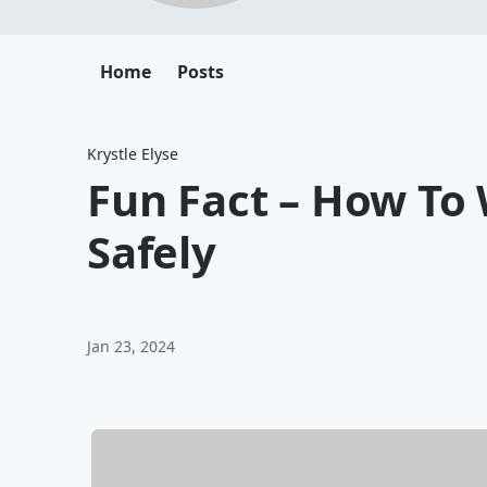
Home
Posts
Krystle Elyse
Fun Fact – How To
Safely
Jan 23, 2024