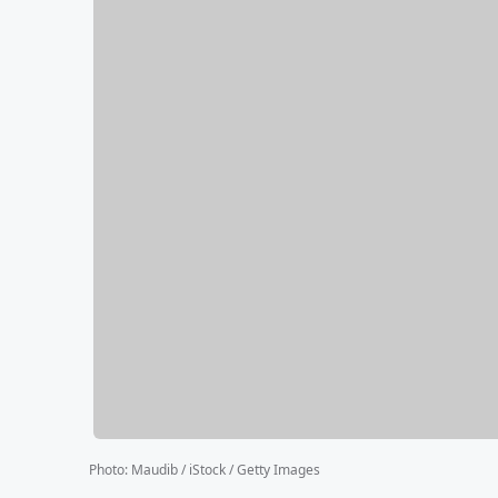
Photo
:
Maudib / iStock / Getty Images