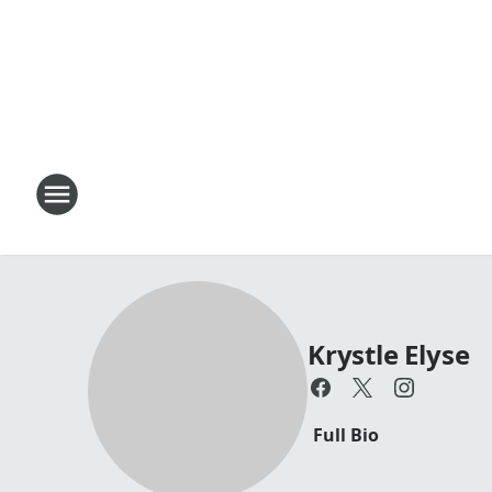
Krystle Elyse
Full Bio