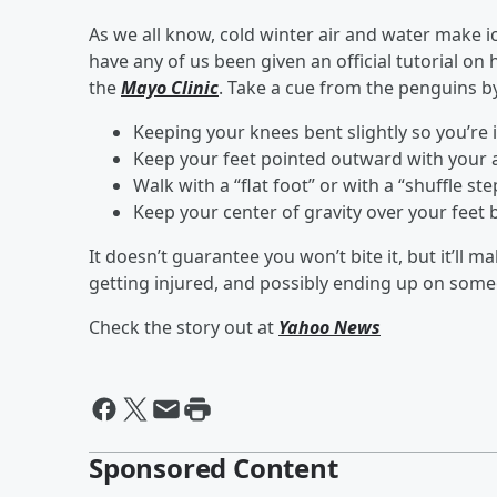
As we all know, cold winter air and water make 
have any of us been given an official tutorial o
the
Mayo Clinic
. Take a cue from the penguins b
Keeping your knees bent slightly so you’re i
Keep your feet pointed outward with your a
Walk with a “flat foot” or with a “shuffle ste
Keep your center of gravity over your feet b
It doesn’t guarantee you won’t bite it, but it’ll
getting injured, and possibly ending up on someo
Check the story out at
Yahoo News
Sponsored Content