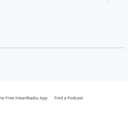
e Free iHeartRadio App
Find a Podcast