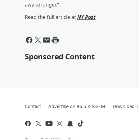
awake longer.”
Read the full article at
NY Post
Sponsored Content
Contact
Advertise on 96.5 KISS-FM
Download Th