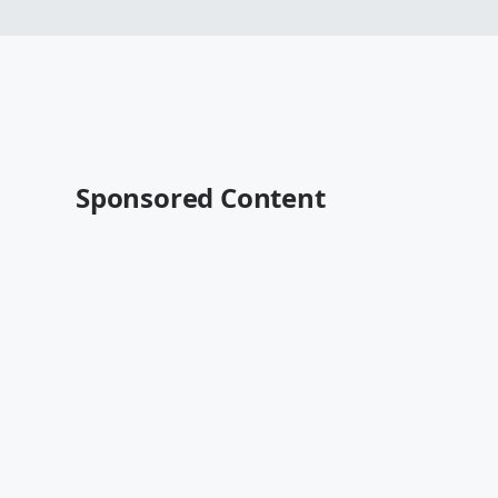
Sponsored Content