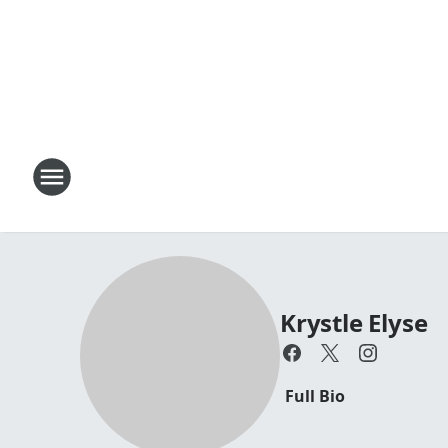
Krystle Elyse
Full Bio