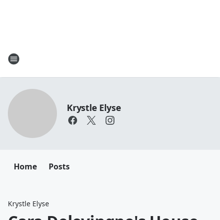
Krystle Elyse
Home
Posts
Krystle Elyse