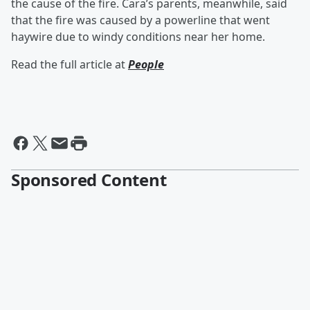
the cause of the fire. Cara’s parents, meanwhile, said
that the fire was caused by a powerline that went
haywire due to windy conditions near her home.
Read the full article at
People
Sponsored Content