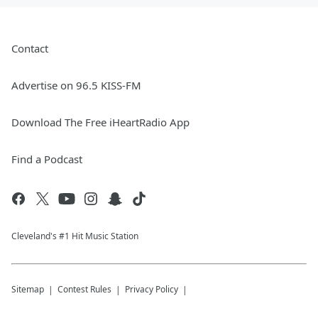
Contact
Advertise on 96.5 KISS-FM
Download The Free iHeartRadio App
Find a Podcast
Cleveland's #1 Hit Music Station
Sitemap
Contest Rules
Privacy Policy