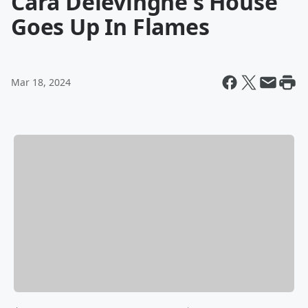
Cara Delevingne's House
Goes Up In Flames
Mar 18, 2024