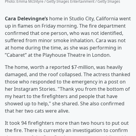
Photo
:
Emma McIntyre / Getty Images Entertainment / Getty Images
Cara Delevingne’s
home in Studio City, California went
up in flames on Friday morning. The fire department
confirmed that one person, who was not identified,
suffered from minor smoke inhalation. Cara was not
at home during the time, as she was performing in
”Cabaret” at the Playhouse Theatre in London.
The home, worth a reported $7-million, was heavily
damaged, and the roof collapsed. The actress thanked
those who responded to the emergency in a post on
her Instagram Stories. "Thank you from the bottom of
my heart to the firefighters and people that have
showed up to help," she shared. She also confirmed
that her two cats were alive.
It took 94 firefighters more than two hours to put out
the fire. There is currently an investigation to confirm