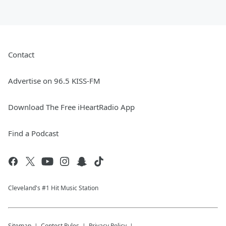
Contact
Advertise on 96.5 KISS-FM
Download The Free iHeartRadio App
Find a Podcast
Cleveland's #1 Hit Music Station
Sitemap
Contest Rules
Privacy Policy