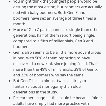
You might think the youngest people would be
getting the most action, but zoomers are actually
tied with baby boomers. Both Gen Z and
boomers have sex an average of three times a
month.
More of Gen Z participants are single than other
generations, half of them report being single,
compared to a fifth of millennials, Gen X and
boomers.
Gen Z also seems to be a little more adventurous
in bed, with 50% of them reporting to have
discovered a new kink since joining Feeld. That’s
more than the 49% of millennials, 39% of Gen X
and 33% of boomers who say the same.
But Gen Z is also almost twice as likely to
fantasize about monogamy than older
generations in the study.
Researchers suggest this could be because “older
adults have simply had more practice with