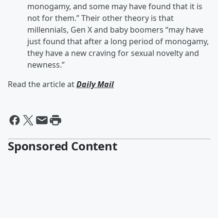
monogamy, and some may have found that it is
not for them.” Their other theory is that
millennials, Gen X and baby boomers “may have
just found that after a long period of monogamy,
they have a new craving for sexual novelty and
newness.”
Read the article at
Daily Mail
Sponsored Content