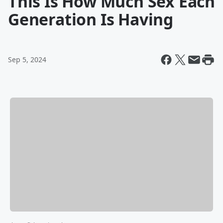
This Is How Much Sex Each
Generation Is Having
Sep 5, 2024