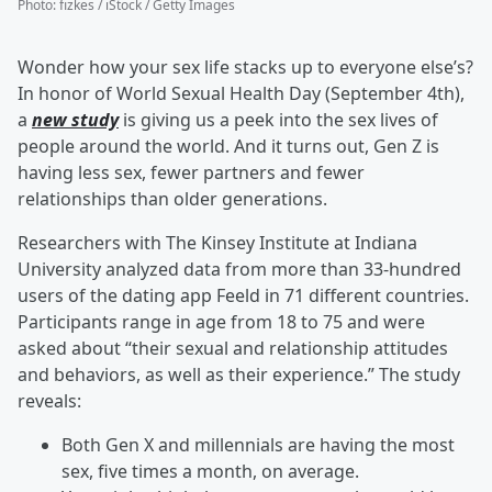
Photo
:
fizkes / iStock / Getty Images
Wonder how your sex life stacks up to everyone else’s?
In honor of World Sexual Health Day (September 4th),
a
new study
is giving us a peek into the sex lives of
people around the world. And it turns out, Gen Z is
having less sex, fewer partners and fewer
relationships than older generations.
Researchers with The Kinsey Institute at Indiana
University analyzed data from more than 33-hundred
users of the dating app Feeld in 71 different countries.
Participants range in age from 18 to 75 and were
asked about “their sexual and relationship attitudes
and behaviors, as well as their experience.” The study
reveals:
Both Gen X and millennials are having the most
sex, five times a month, on average.