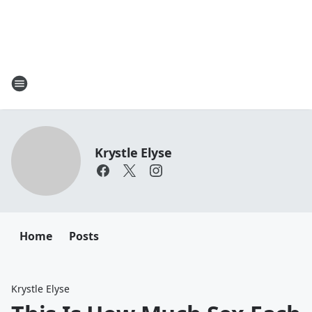
Krystle Elyse
Home
Posts
Krystle Elyse