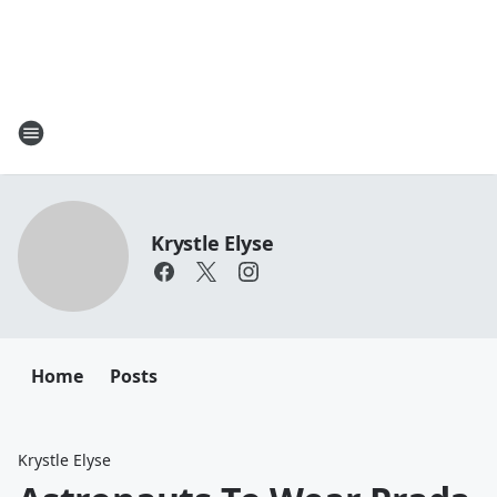
Krystle Elyse
Home
Posts
Krystle Elyse