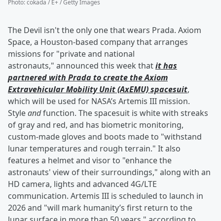
Photo
:
cokada / E+ / Getty Images
The Devil isn't the only one that wears Prada. Axiom
Space, a Houston-based company that arranges
missions for "private and national
astronauts," announced this week that
it has
partnered with Prada to create the Axiom
Extravehicular Mobility Unit (AxEMU) spacesuit
,
which will be used for NASA’s Artemis III mission.
Style
and
function. The spacesuit is white with streaks
of gray and red, and has biometric monitoring,
custom-made gloves and boots made to "withstand
lunar temperatures and rough terrain." It also
features a helmet and visor to "enhance the
astronauts' view of their surroundings," along with an
HD camera, lights and advanced 4G/LTE
communication. Artemis III is scheduled to launch in
2026 and "will mark humanity’s first return to the
lunar surface in more than 50 years," according to