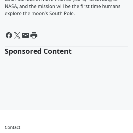
NASA, and the mission will be the first time humans
explore the moon’s South Pole.
Sponsored Content
Contact