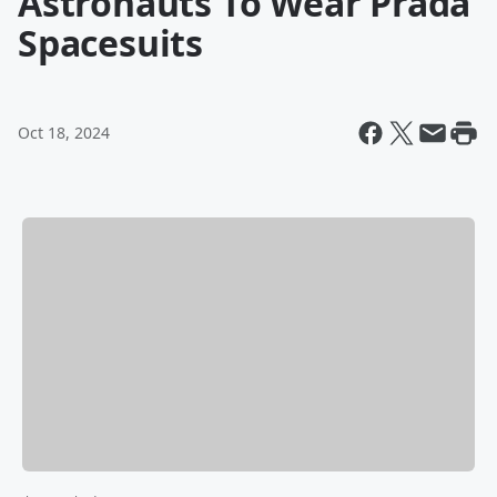
Astronauts To Wear Prada
Spacesuits
Oct 18, 2024