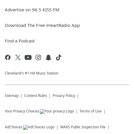
Advertise on 96.5 KISS-FM
Download The Free iHeartRadio App
Find a Podcast
Cleveland's #1 Hit Music Station
Sitemap
Contest Rules
Privacy Policy
Your Privacy Choices
Terms of Use
AdChoices
WAKS
Public Inspection File