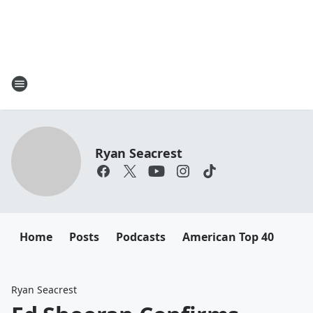
Ryan Seacrest
Home
Posts
Podcasts
American Top 40
Ryan Seacrest