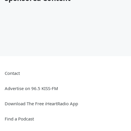
Contact
Advertise on 96.5 KISS-FM
Download The Free iHeartRadio App
Find a Podcast