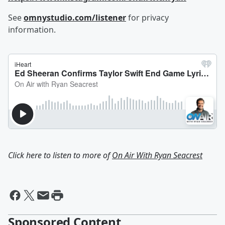
See
omnystudio.com/listener
for privacy
information.
Click here to listen to more of
On Air With Ryan Seacrest
Sponsored Content