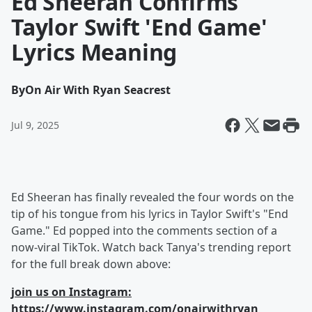
Ed Sheeran Confirms
Taylor Swift 'End Game'
Lyrics Meaning
By
On Air With Ryan Seacrest
Jul 9, 2025
Ed Sheeran has finally revealed the four words on the
tip of his tongue from his lyrics in Taylor Swift's "End
Game." Ed popped into the comments section of a
now-viral TikTok. Watch back Tanya's trending report
for the full break down above:
join us on Instagram:
https://www.instagram.com/onairwithryan