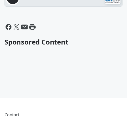
Sponsored Content
Contact