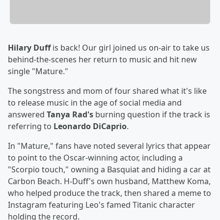
Hilary Duff
is back! Our girl joined us on-air to take us
behind-the-scenes her return to music and hit new
single "Mature."
The songstress and mom of four shared what it's like
to release music in the age of social media and
answered
Tanya Rad's
burning question if the track is
referring to
Leonardo DiCaprio
.
In "Mature," fans have noted several lyrics that appear
to point to the Oscar-winning actor, including a
"Scorpio touch," owning a Basquiat and hiding a car at
Carbon Beach. H-Duff's own husband, Matthew Koma,
who helped produce the track, then shared a meme to
Instagram featuring Leo's famed Titanic character
holding the record.