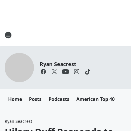
Ryan Seacrest
Home
Posts
Podcasts
American Top 40
Ryan Seacrest