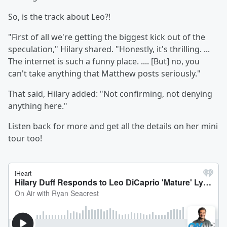
So, is the track about Leo?!
"First of all we're getting the biggest kick out of the
speculation," Hilary shared. "Honestly, it's thrilling. ...
The internet is such a funny place. .... [But] no, you
can't take anything that Matthew posts seriously."
That said, Hilary added: "Not confirming, not denying
anything here."
Listen back for more and get all the details on her mini
tour too!