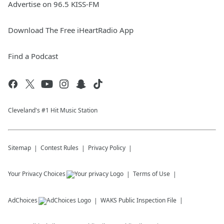
Advertise on 96.5 KISS-FM
Download The Free iHeartRadio App
Find a Podcast
Cleveland's #1 Hit Music Station
Sitemap
Contest Rules
Privacy Policy
Your Privacy Choices
Terms of Use
AdChoices
WAKS
Public Inspection File