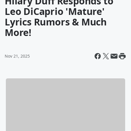
Hilary Duff Responds to
Leo DiCaprio 'Mature'
Lyrics Rumors & Much
More!
Nov 21, 2025