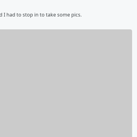
 I had to stop in to take some pics.