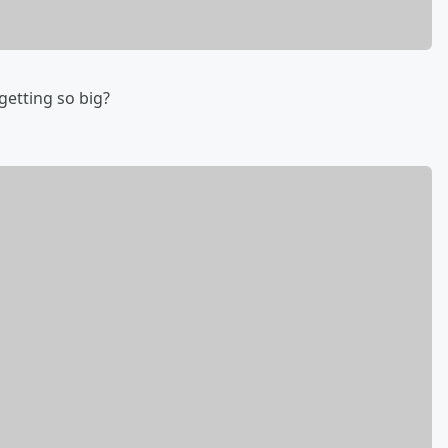
 getting so big?