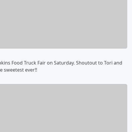
opkins Food Truck Fair on Saturday. Shoutout to Tori and
e sweetest ever!!