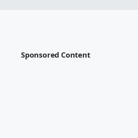
Sponsored Content