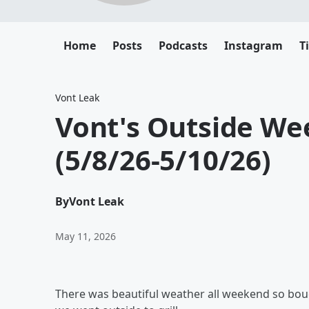
Home
Posts
Podcasts
Instagram
T
Vont Leak
Vont's Outside Wee
(5/8/26-5/10/26)
By
Vont Leak
May 11, 2026
There was beautiful weather all weekend so bou