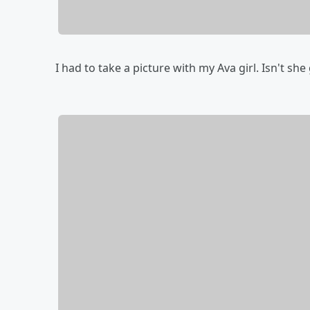
I had to take a picture with my Ava girl. Isn't she