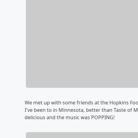
We met up with some friends at the Hopkins Food 
I've been to in Minnesota, better than Taste of 
delicious and the music was POPPING!