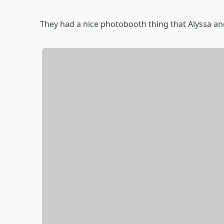
They had a nice photobooth thing that Alyssa and