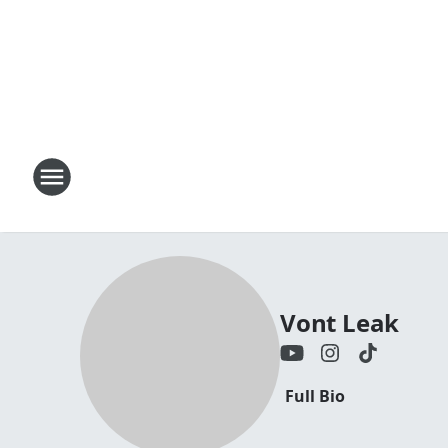
Vont Leak
Full Bio