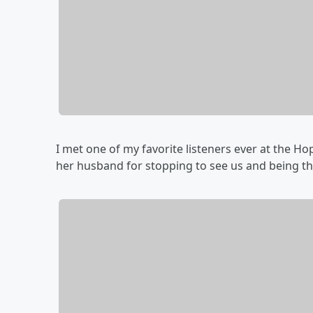
I met one of my favorite listeners ever at the H
her husband for stopping to see us and being th