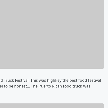
Truck Festival. This was highkey the best food festival
MN to be honest... The Puerto Rican food truck was