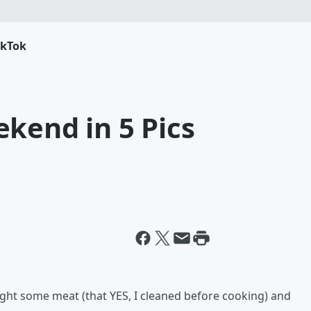
ikTok
kend in 5 Pics
ght some meat (that YES, I cleaned before cooking) and