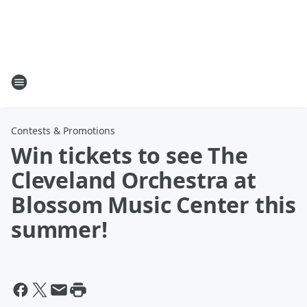
Contests & Promotions
Win tickets to see The
Cleveland Orchestra at
Blossom Music Center this
summer!