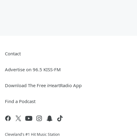
Contact
Advertise on 96.5 KISS-FM
Download The Free iHeartRadio App
Find a Podcast
Cleveland's #1 Hit Music Station