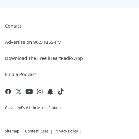
Contact
Advertise on 96.5 KISS-FM
Download The Free iHeartRadio App
Find a Podcast
Cleveland's #1 Hit Music Station
Sitemap
Contest Rules
Privacy Policy