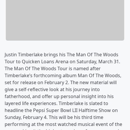
Justin Timberlake brings his The Man Of The Woods
Tour to Quicken Loans Arena on Saturday, March 31.
The Man Of The Woods Tour is named after
Timberlake’s forthcoming album Man Of The Woods,
set for release on February 2. The new material will
give a self-reflective look at his journey into
fatherhood, and offer up personal insight into his
layered life experiences. Timberlake is slated to
headline the Pepsi Super Bowl LII Halftime Show on
Sunday, February 4. This will be his third time
performing at the most watched musical event of the