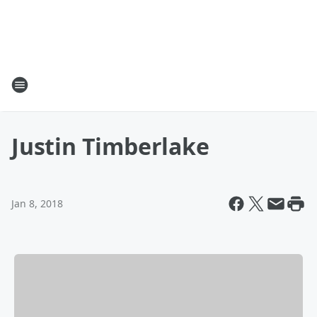
Justin Timberlake
Jan 8, 2018