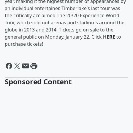
year, making it the highest number of appearances by
an individual entertainer. Timberlake’s last tour was
the critically acclaimed The 20/20 Experience World
Tour, which sold out arenas and stadiums around the
globe in 2013 and 2014. Tickets go on sale to the
general public on Monday, January 22. Click
HERE
to
purchase tickets!
Sponsored Content