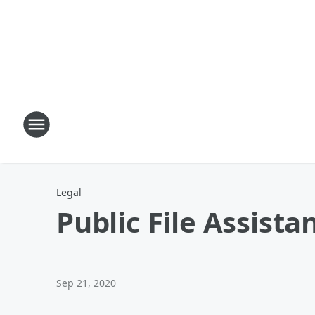
Legal
Public File Assista
Sep 21, 2020