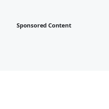
Sponsored Content