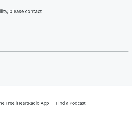
lity, please contact
e Free iHeartRadio App
Find a Podcast