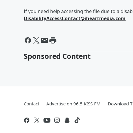
If you need help accessing the file due to a disabi
DisabilityAccessContact@iheartmedia.com
Sponsored Content
Contact
Advertise on 96.5 KISS-FM
Download Th