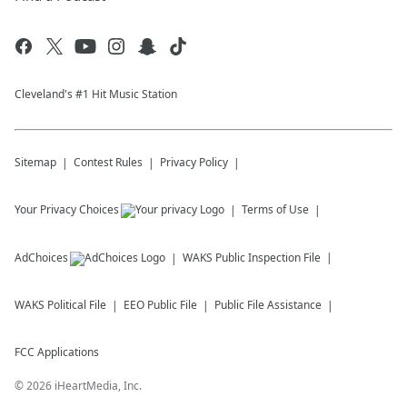
Cleveland's #1 Hit Music Station
Sitemap
Contest Rules
Privacy Policy
Your Privacy Choices
Terms of Use
AdChoices
WAKS
Public Inspection File
WAKS
Political File
EEO Public File
Public File Assistance
FCC Applications
©
2026
iHeartMedia, Inc.