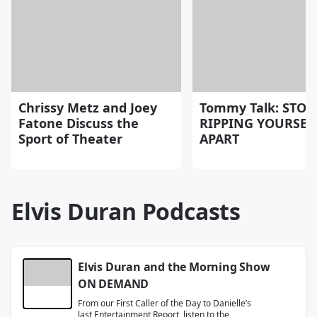
Chrissy Metz and Joey
Tommy Talk: STOP
Fatone Discuss the
RIPPING YOURSEL
Sport of Theater
APART
Elvis Duran Podcasts
Elvis Duran and the Morning Show
ON DEMAND
From our First Caller of the Day to Danielle’s
last Entertainment Report, listen to the