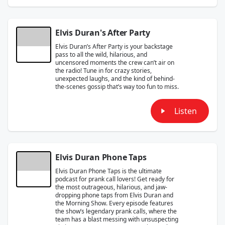
Elvis Duran's After Party
Elvis Duran’s After Party is your backstage
pass to all the wild, hilarious, and
uncensored moments the crew can’t air on
the radio! Tune in for crazy stories,
unexpected laughs, and the kind of behind-
the-scenes gossip that’s way too fun to miss.
Listen
Elvis Duran Phone Taps
Elvis Duran Phone Taps is the ultimate
podcast for prank call lovers! Get ready for
the most outrageous, hilarious, and jaw-
dropping phone taps from Elvis Duran and
the Morning Show. Every episode features
the show’s legendary prank calls, where the
team has a blast messing with unsuspecting