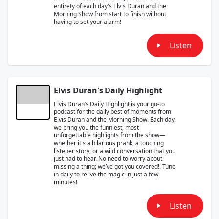
entirety of each day's Elvis Duran and the
Morning Show from start to finish without
having to set your alarm!
Listen
Elvis Duran's Daily Highlight
Elvis Duran’s Daily Highlight is your go-to
podcast for the daily best of moments from
Elvis Duran and the Morning Show. Each day,
we bring you the funniest, most
unforgettable highlights from the show—
whether it's a hilarious prank, a touching
listener story, or a wild conversation that you
just had to hear. No need to worry about
missing a thing; we’ve got you covered!. Tune
in daily to relive the magic in just a few
minutes!
Listen