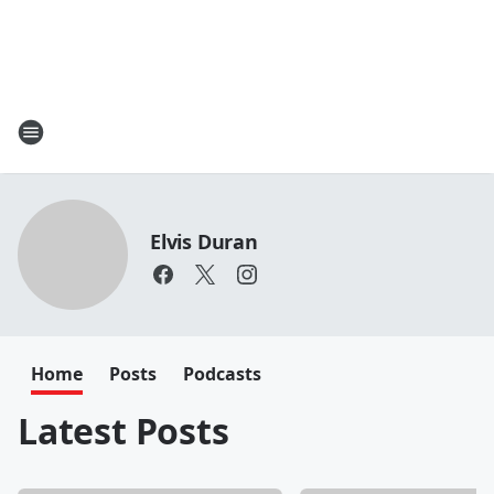
Elvis Duran
Home
Posts
Podcasts
Latest Posts