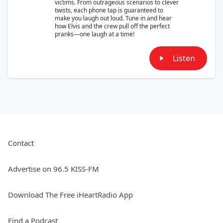
victims. From outrageous scenarios to clever
twists, each phone tap is guaranteed to
make you laugh out loud. Tune in and hear
how Elvis and the crew pull off the perfect
pranks—one laugh at a time!
Listen
Contact
Advertise on 96.5 KISS-FM
Download The Free iHeartRadio App
Find a Podcast