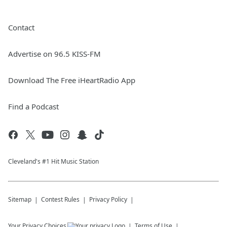
Contact
Advertise on 96.5 KISS-FM
Download The Free iHeartRadio App
Find a Podcast
Cleveland's #1 Hit Music Station
Sitemap
Contest Rules
Privacy Policy
Your Privacy Choices
Terms of Use