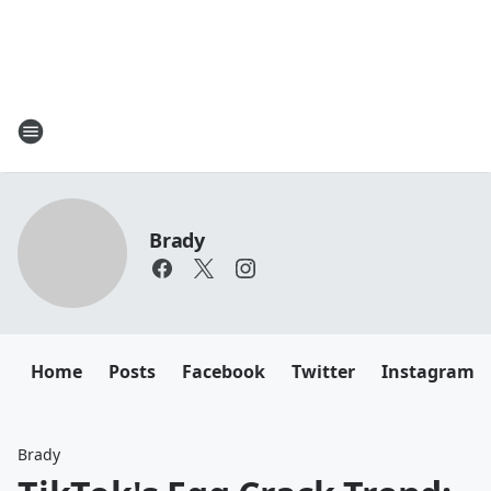
Brady
Home
Posts
Facebook
Twitter
Instagram
Brady