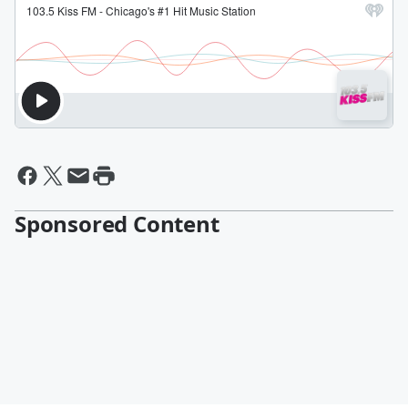
Sponsored Content