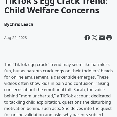
TikTok's Egg Crack Trend:
Child Welfare Concerns
By
Chris Leach
Aug 22, 2023
The "TikTok egg crack" trend may seem like harmless
fun, but as parents crack eggs on their toddlers' heads
for online amusement, a darker side emerges. These
videos often show kids in pain and confusion, raising
concerns about the emotional toll. Sarah, the voice
behind "mom.uncharted," a TikTok account dedicated
to tackling child exploitation, questions the disturbing
motivation behind such acts. She delves into the quest
for online validation and asks why parents subject