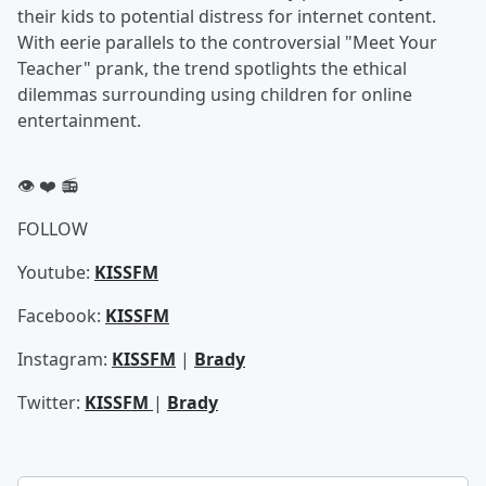
their kids to potential distress for internet content.
With eerie parallels to the controversial "Meet Your
Teacher" prank, the trend spotlights the ethical
dilemmas surrounding using children for online
entertainment.
👁️ ❤️ 📻
FOLLOW
Youtube:
KISSFM
Facebook:
KISSFM
Instagram:
KISSFM
|
Brady
Twitter:
KISSFM
|
Brady